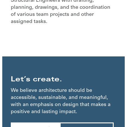
Structural Engineers with drafting,
planning, drawings, and the coordination
of various team projects and other
assigned tasks.
Let’s create.
We believe architecture should be
accessible, sustainable, and meaningful,
with an emphasis on design that makes a
positive and lasting impact.