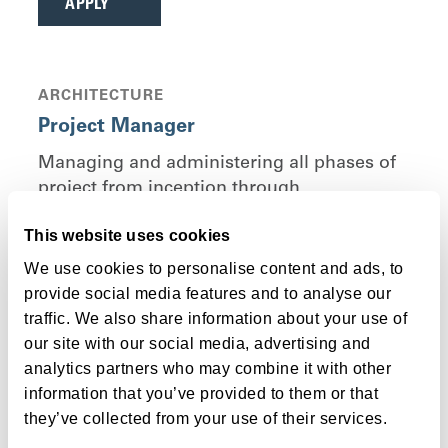
APPLY
ARCHITECTURE
Project Manager
Managing and administering all phases of
project from inception through
construction. Has primary responsibility for
This website uses cookies
managing people, client maintenance,
budgeting, scheduling, planning, design,
We use cookies to personalise content and ads, to
specifications, working drawings, bidding
provide social media features and to analyse our
and contract management with the
traffic. We also share information about your use of
authority to direct, control and monitor all
our site with our social media, advertising and
activities.
analytics partners who may combine it with other
information that you’ve provided to them or that
they’ve collected from your use of their services.