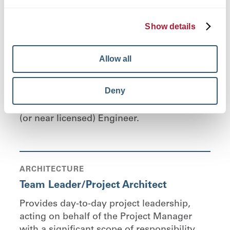
STRUCTURAL ENGINEERING
Team Leader
Show details
Provides day-to-day project leadership,
acting on behalf of the Structural Project
Allow all
Manager with a significant scope of
responsibility and independence of action
Deny
related to structural engineering, problem
solving, and team coordination. Licensed
(or near licensed) Engineer.
ARCHITECTURE
Team Leader/Project Architect
Provides day-to-day project leadership,
acting on behalf of the Project Manager
with a significant scope of responsibility