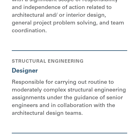
and independence of action related to
architectural and/ or interior design,
general project problem solving, and team
coordination.
STRUCTURAL ENGINEERING
Designer
Responsible for carrying out routine to
moderately complex structural engineering
assignments under the guidance of senior
engineers and in collaboration with the
architectural design teams.