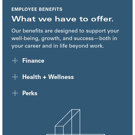
EMPLOYEE BENEFITS
What we have to offer.
Our benefits are designed to support your
well-being, growth, and success—both in
your career and in life beyond work.
Finance
Health + Wellness
Perks