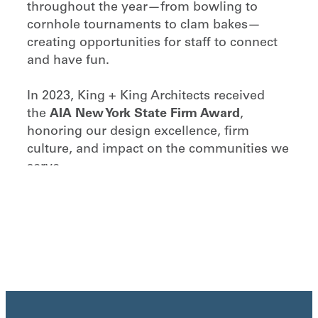
throughout the year—from bowling to
cornhole tournaments to clam bakes—
creating opportunities for staff to connect
and have fun.
In 2023, King + King Architects received
the
AIA New York State Firm Award
,
honoring our design excellence, firm
culture, and impact on the communities we
serve.