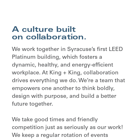
A culture built
on collaboration.
We work together in Syracuse’s first LEED
Platinum building, which fosters a
dynamic, healthy, and energy-efficient
workplace. At King + King, collaboration
drives everything we do. We’re a team that
empowers one another to think boldly,
design with purpose, and build a better
future together.
We take good times and friendly
competition just as seriously as our work!
We keep a regular rotation of events