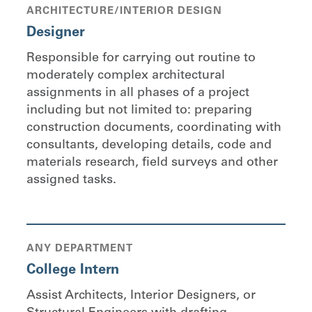
ARCHITECTURE/INTERIOR DESIGN
Designer
Responsible for carrying out routine to
moderately complex architectural
assignments in all phases of a project
including but not limited to: preparing
construction documents, coordinating with
consultants, developing details, code and
materials research, field surveys and other
assigned tasks.
ANY DEPARTMENT
College Intern
Assist Architects, Interior Designers, or