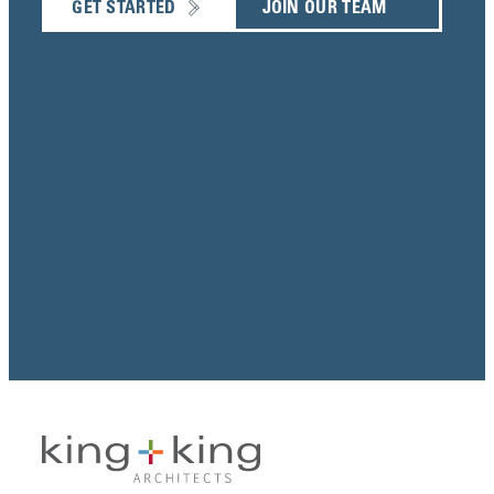
GET STARTED
JOIN OUR TEAM