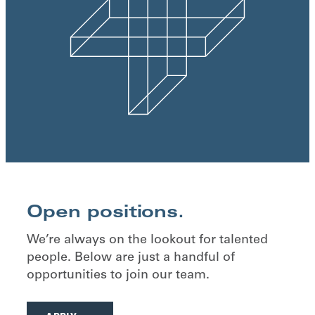
Open positions.
We’re always on the lookout for talented
people. Below are just a handful of
opportunities to join our team.