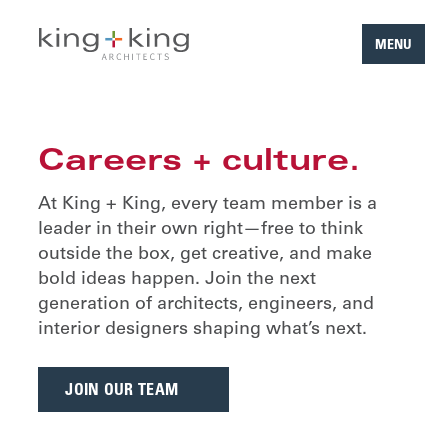
MENU
Skip
to
content
Careers + culture.
At King + King, every team member is a
leader in their own right—free to think
outside the box, get creative, and make
bold ideas happen. Join the next
generation of architects, engineers, and
interior designers shaping what’s next.
JOIN OUR TEAM