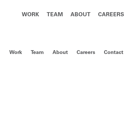
WORK
TEAM
ABOUT
CAREERS
Work
Team
About
Careers
Contact
View facebook i
View linked
View 