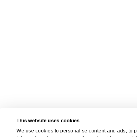
This website uses cookies
We use cookies to personalise content and ads, to pr