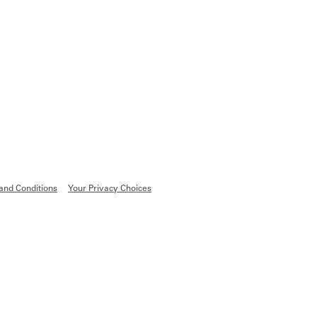
and Conditions
Your Privacy Choices