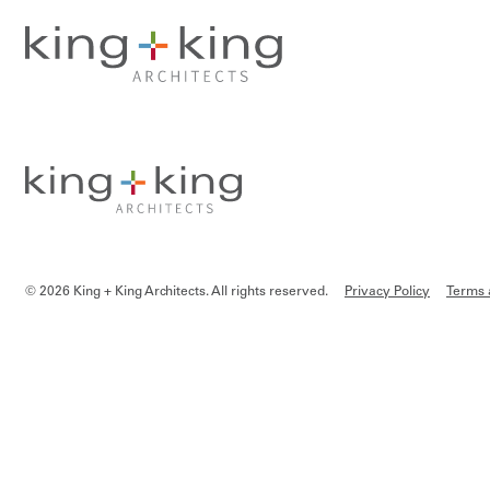
Skip
to
content
© 2026 King + King Architects. All rights reserved.
Privacy Policy
Terms 