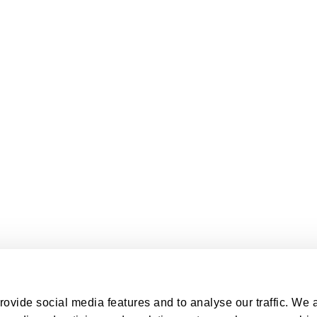
ovide social media features and to analyse our traffic. We 