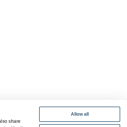
Allow all
also share