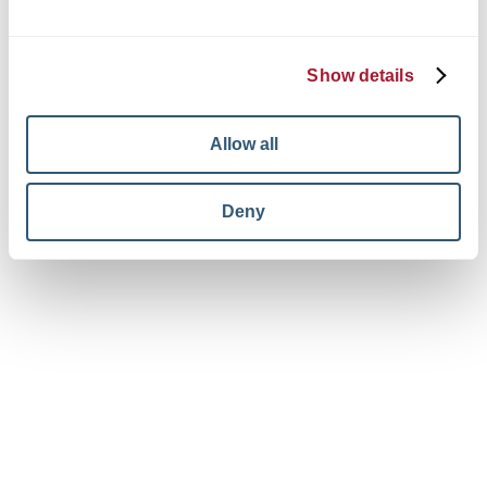
© 2026 King + King Architects. All rights reserved.
Privacy Policy
Terms and Conditions
Show details
Your Privacy Choices
View facebook in new window
View linkedin in new window
View instagram in new window
Allow all
Deny