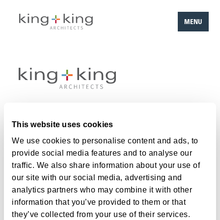
MENU
Skip
to
content
Work
This website uses cookies
Team
We use cookies to personalise content and ads, to
provide social media features and to analyse our
About
traffic. We also share information about your use of
Careers
our site with our social media, advertising and
analytics partners who may combine it with other
Contact
information that you’ve provided to them or that
they’ve collected from your use of their services.