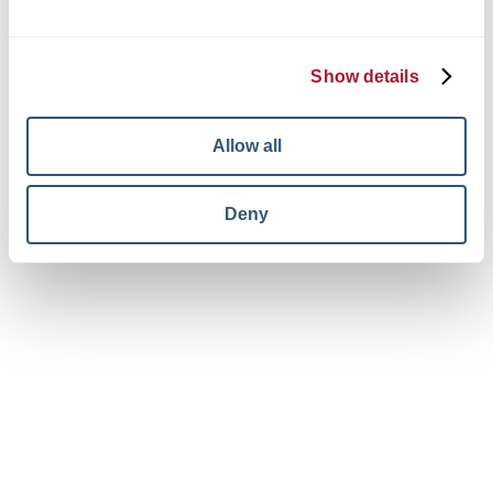
© 2026 King + King Architects. All rights reserved.
Privacy Policy
Terms and Conditions
Show details
Your Privacy Choices
View facebook in new window
View linkedin in new window
View instagram in new window
Allow all
Deny