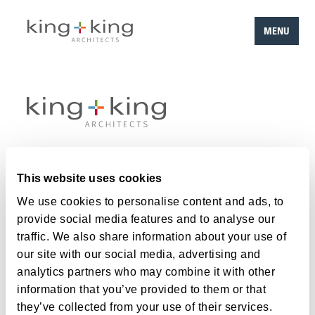
MENU
Skip
to
content
Work
This website uses cookies
Team
We use cookies to personalise content and ads, to
provide social media features and to analyse our
About
traffic. We also share information about your use of
Careers
our site with our social media, advertising and
analytics partners who may combine it with other
Contact
information that you’ve provided to them or that
they’ve collected from your use of their services.