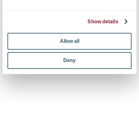
© 2026 King + King Architects. All rights reserved.
Privacy Policy
Terms and Conditions
Show details
Your Privacy Choices
View facebook in new window
View linkedin in new window
View instagram in new window
Allow all
Deny