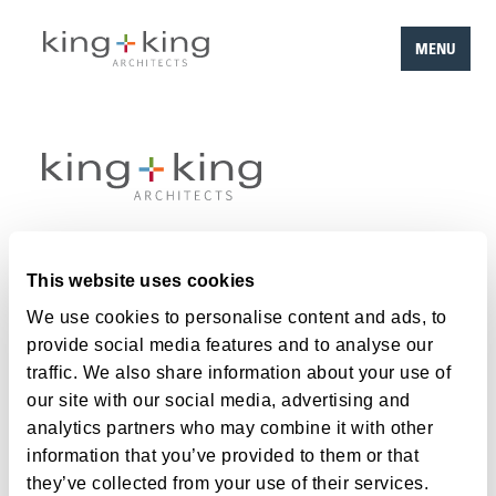
MENU
Skip
to
content
Work
This website uses cookies
Team
We use cookies to personalise content and ads, to
provide social media features and to analyse our
About
traffic. We also share information about your use of
Careers
our site with our social media, advertising and
analytics partners who may combine it with other
Contact
information that you’ve provided to them or that
they’ve collected from your use of their services.